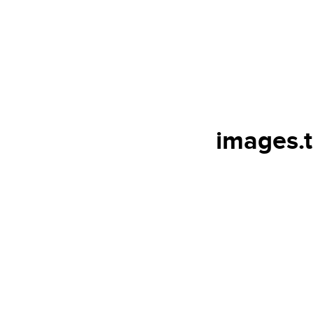
images.t