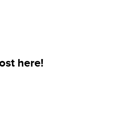
ost here!