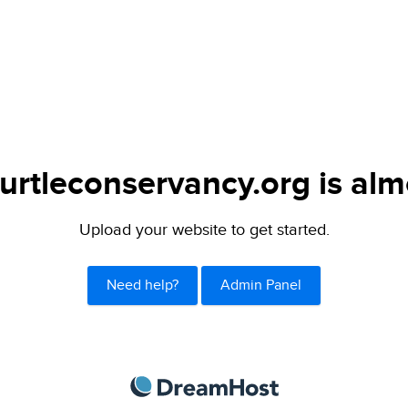
urtleconservancy.org is alm
Upload your website to get started.
Need help?
Admin Panel
DreamHost